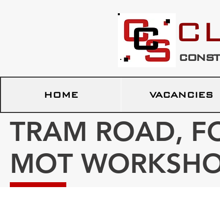
c
const
HOME
VACANCIES
TRAM ROAD, F
MOT WORKSH