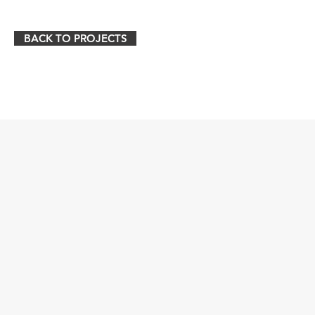
BACK TO PROJECTS