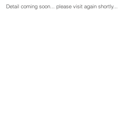
Detail coming soon... please visit again shortly...