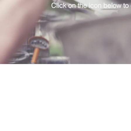
Click on the icon below to